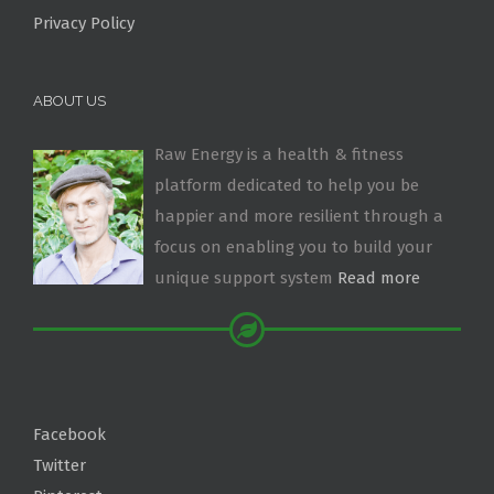
Privacy Policy
ABOUT US
Raw Energy is a health & fitness
platform dedicated to help you be
happier and more resilient through a
focus on enabling you to build your
unique support system
Read more
Facebook
Twitter