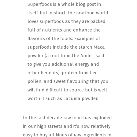
Superfoods is a whole blog post in
itself, but in short, the raw food world
loves superfoods as they are packed
full of nutrients and enhance the
flavours of the foods. Examples of
superfoods include the starch Maca
powder (a root from the Andes, said
to give you additional energy and
other benefits), protein from bee
pollen, and sweet flavouring that you
will find difficult to source but is well
worth it such as Lacuma powder.
In the last decade raw food has exploded
in our high streets and it’s now relatively
easy to buy all kinds of raw ingredients in