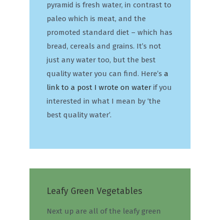
pyramid is fresh water, in contrast to
paleo which is meat, and the
promoted standard diet – which has
bread, cereals and grains. It’s not
just any water too, but the best
quality water you can find. Here’s
a
link to a post I wrote on water
if you
interested in what I mean by ‘the
best quality water’.
Leafy Green Vegetables
Next up are all of the leafy green