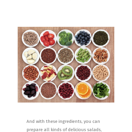
And with these ingredients, you can
prepare all kinds of delicious salads,