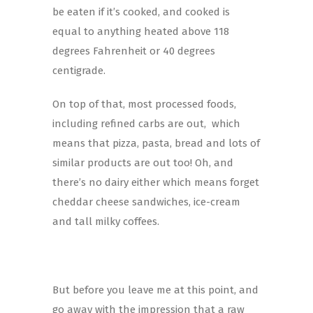
be eaten if it’s cooked, and cooked is
equal to anything heated above 118
degrees Fahrenheit or 40 degrees
centigrade.
On top of that, most processed foods,
including refined carbs are out, which
means that pizza, pasta, bread and lots of
similar products are out too! Oh, and
there’s no dairy either which means forget
cheddar cheese sandwiches, ice-cream
and tall milky coffees.
But before you leave me at this point, and
go away with the impression that a raw