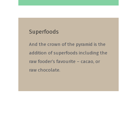
Superfoods
And the crown of the pyramid is the
addition of superfoods including the
raw fooder’s favourite – cacao, or
raw chocolate.