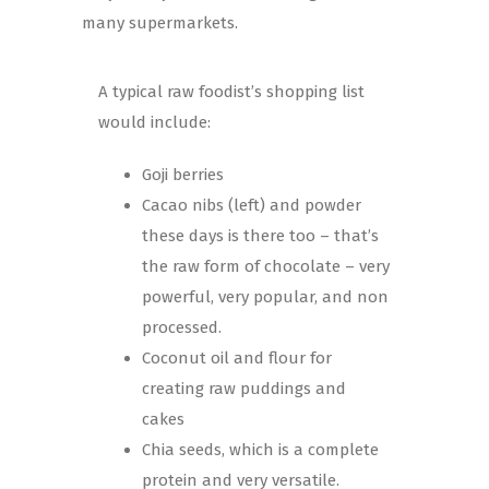
many supermarkets.
A typical raw foodist’s shopping list
would include:
Goji berries
Cacao nibs (left) and powder
these days is there too – that’s
the raw form of chocolate – very
powerful, very popular, and non
processed.
Coconut oil and flour for
creating raw puddings and
cakes
Chia seeds, which is a complete
protein and very versatile.