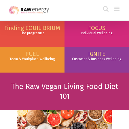
Finding EQUILIBRIUM
FOCUS
The programme
Individual Wellbeing
FUEL
IGNITE
Team & Workplace Wellbeing
Customer & Business Wellbeing
The Raw Vegan Living Food Diet
101