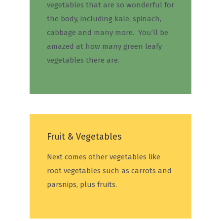
vegetables that are so wonderful for
the body, including kale, spinach,
cabbage and many more. You’ll be
amazed at how many green leafy
vegetables there are.
Fruit & Vegetables
Next comes other vegetables like
root vegetables such as carrots and
parsnips, plus fruits.