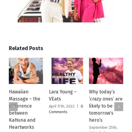
Related Posts
Hawaiian
Lara Young –
Why today’s
W
Massage – the
VEats
‘crazy ones’ are
J
difference
likely to be
April 17th, 2022
|
0
S
Comments
2
between
tomorrow’s
C
KaHuna and
hero’s
Heartworks
September 25th,