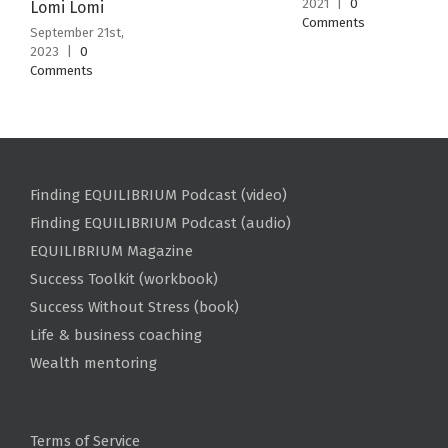
2021
|
0
Lomi Lomi
Comments
September 21st,
2023
|
0
Comments
Finding EQUILIBRIUM Podcast (video)
Finding EQUILIBRIUM Podcast (audio)
EQUILIBRIUM Magazine
Success Toolkit (workbook)
Success Without Stress (book)
Life & business coaching
Wealth mentoring
Terms of Service