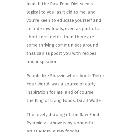
lead. If the Raw Food Diet seems
logical to you, as it did to me, and
you’re keen to educate yourself and
include raw foods, even as part of a
short-term detox, then there are
some thriving communities around
that can support you with recipes
and inspiration.
People like Shazzie who’s book: ‘Detox
Your World’ was a source or early
inspiration for me, and of course,
the King of Living Foods, David Wolfe.
The lovely drawing of the Raw Food
Pyramid as above is by wonderful
artist Audra, a raw foodist.