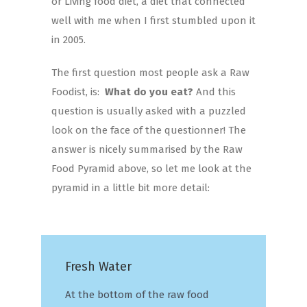
or Living food diet, a diet that connected
well with me when I first stumbled upon it
in 2005.
The first question most people ask a Raw
Foodist, is:
What do you eat?
And this
question is usually asked with a puzzled
look on the face of the questionner! The
answer is nicely summarised by the Raw
Food Pyramid above, so let me look at the
pyramid in a little bit more detail:
Fresh Water
At the bottom of the raw food