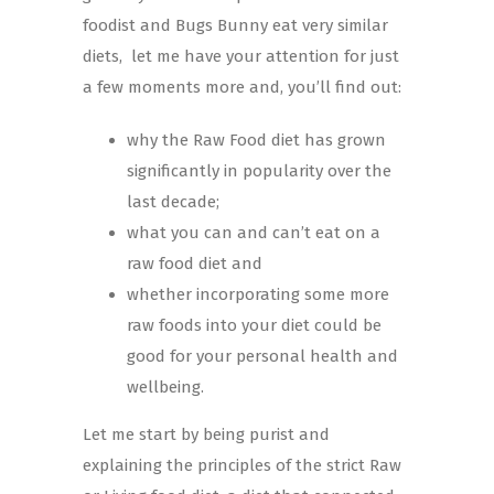
foodist and Bugs Bunny eat very similar
diets, let me have your attention for just
a few moments more and, you’ll find out:
why the Raw Food diet has grown
significantly in popularity over the
last decade;
what you can and can’t eat on a
raw food diet and
whether incorporating some more
raw foods into your diet could be
good for your personal health and
wellbeing.
Let me start by being purist and
explaining the principles of the strict Raw