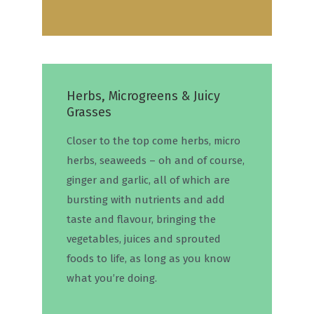
Herbs, Microgreens & Juicy
Grasses
Closer to the top come herbs, micro
herbs, seaweeds – oh and of course,
ginger and garlic, all of which are
bursting with nutrients and add
taste and flavour, bringing the
vegetables, juices and sprouted
foods to life, as long as you know
what you’re doing.