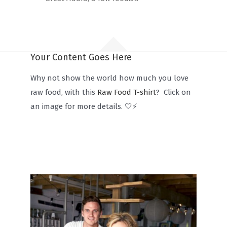
Your Content Goes Here
Why not show the world how much you love
raw food, with this
Raw Food T-shirt
? Click on
an image for more details. 🤍⚡️