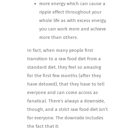
more energy which can cause a
ripple effect throughout your
whole life as with excess energy,
you can work more and achieve
more than others.
In fact, when many people first
transition to a raw food diet from a
standard diet, they feel so amazing
for the first few months (after they
have detoxed), that they have to tell
everyone and can come across as
fanatical. There’s always a downside,
though, and a strict raw food diet isn’t
for everyone. The downside includes
the fact that it: