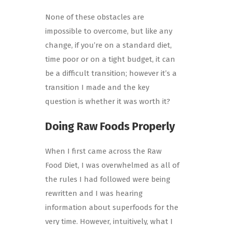
None of these obstacles are
impossible to overcome, but like any
change, if you’re on a standard diet,
time poor or on a tight budget, it can
be a difficult transition; however it’s a
transition I made and the key
question is whether it was worth it?
Doing Raw Foods Properly
When I first came across the Raw
Food Diet, I was overwhelmed as all of
the rules I had followed were being
rewritten and I was hearing
information about superfoods for the
very time. However, intuitively, what I