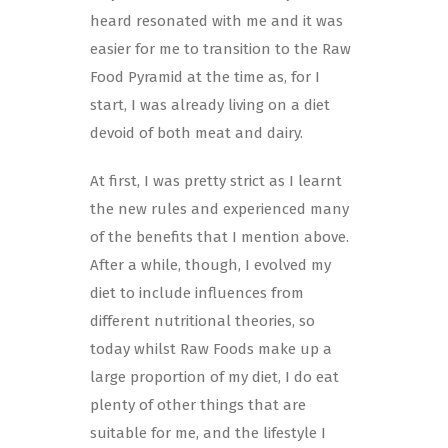
heard resonated with me and it was
easier for me to transition to the Raw
Food Pyramid at the time as, for I
start, I was already living on a diet
devoid of both meat and dairy.
At first, I was pretty strict as I learnt
the new rules and experienced many
of the benefits that I mention above.
After a while, though, I evolved my
diet to include influences from
different nutritional theories, so
today whilst Raw Foods make up a
large proportion of my diet, I do eat
plenty of other things that are
suitable for me, and the lifestyle I