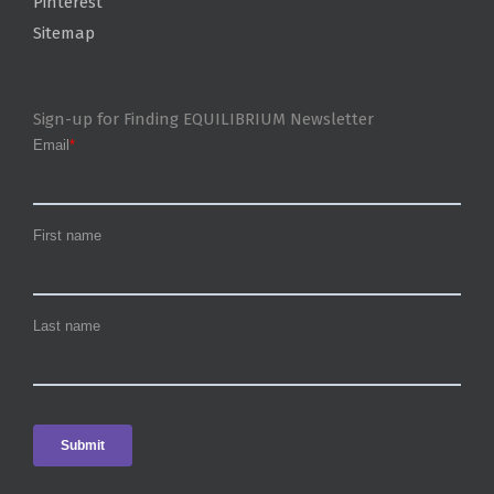
Pinterest
Sitemap
Sign-up for Finding EQUILIBRIUM Newsletter