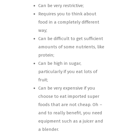
Can be very restrictive;
Requires you to think about
food in a completely different
way;
Can be difficult to get sufficient
amounts of some nutrients, like
protein;
Can be high in sugar,
particularly if you eat lots of
fruit;
Can be very expensive if you
choose to eat imported super
foods that are not cheap. Oh –
and to really benefit, you need
equipment such as a juicer and
a blender.