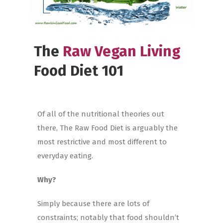
The
Raw Vegan Living
Food Diet 101
Of all of the nutritional theories out
there, The Raw Food Diet is arguably the
most restrictive and most different to
everyday eating.
Why?
Simply because there are lots of
constraints; notably that food shouldn’t