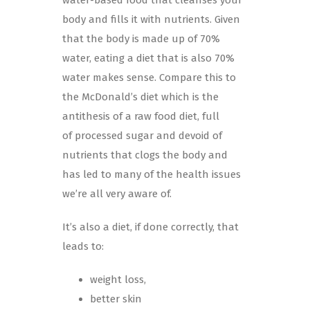
body and fills it with nutrients. Given
that the body is made up of 70%
water, eating a diet that is also 70%
water makes sense. Compare this to
the McDonald’s diet which is the
antithesis of a raw food diet, full
of processed sugar and devoid of
nutrients that clogs the body and
has led to many of the health issues
we’re all very aware of.
It’s also a diet, if done correctly, that
leads to:
weight loss,
better skin