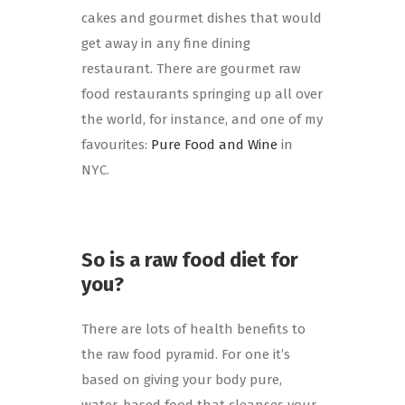
cakes and gourmet dishes that would
get away in any fine dining
restaurant. There are gourmet raw
food restaurants springing up all over
the world, for instance, and one of my
favourites:
Pure Food and Wine
in
NYC.
So is a raw food diet for
you?
There are lots of health benefits to
the raw food pyramid. For one it’s
based on giving your body pure,
water-based food that cleanses your