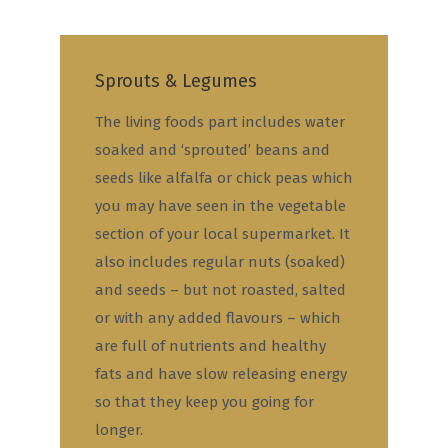
Sprouts & Legumes
The living foods part includes water
soaked and ‘sprouted’ beans and
seeds like alfalfa or chick peas which
you may have seen in the vegetable
section of your local supermarket. It
also includes regular nuts (soaked)
and seeds – but not roasted, salted
or with any added flavours – which
are full of nutrients and healthy
fats and have slow releasing energy
so that they keep you going for
longer.