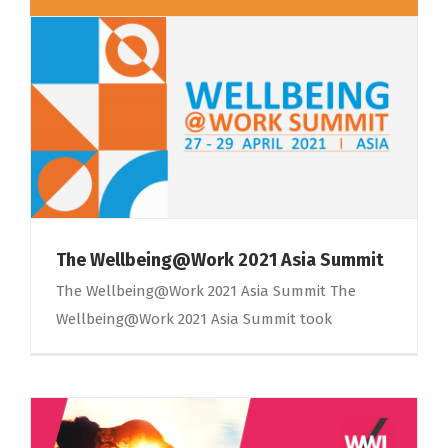
The Wellbeing@Work 2021 Asia Summit
The Wellbeing@Work 2021 Asia Summit The
Wellbeing@Work 2021 Asia Summit took