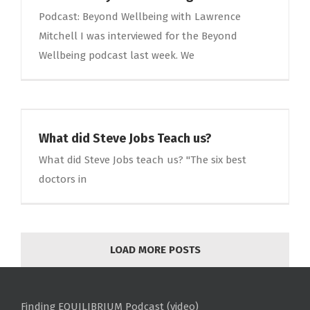
Podcast: Beyond Wellbeing with Lawrence
Mitchell I was interviewed for the Beyond
Wellbeing podcast last week. We
What did Steve Jobs Teach us?
What did Steve Jobs teach us? "The six best
doctors in
LOAD MORE POSTS
Finding EQUILIBRIUM Podcast (video)