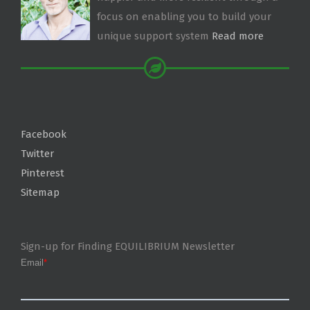
focus on enabling you to build your
unique support system
Read more
Facebook
Twitter
Pinterest
Sitemap
Sign-up for Finding EQUILIBRIUM Newsletter