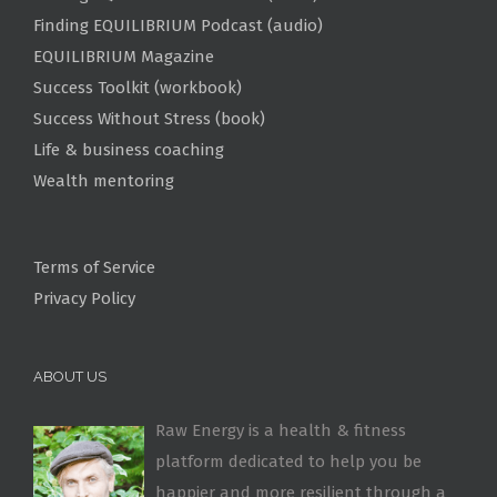
Finding EQUILIBRIUM Podcast (audio)
EQUILIBRIUM Magazine
Success Toolkit (workbook)
Success Without Stress (book)
Life & business coaching
Wealth mentoring
Terms of Service
Privacy Policy
ABOUT US
Raw Energy is a health & fitness
platform dedicated to help you be
happier and more resilient through a