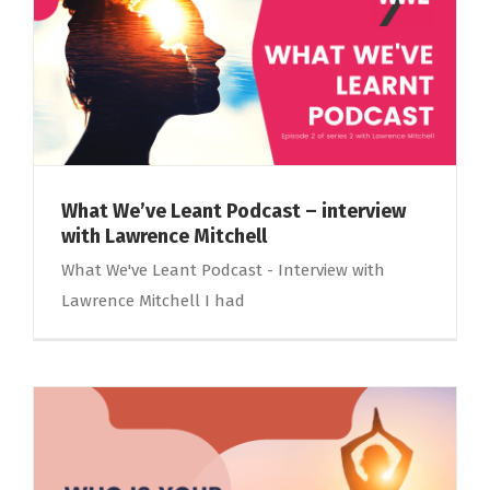
What We’ve Leant Podcast – interview
with Lawrence Mitchell
What We've Leant Podcast - Interview with
Lawrence Mitchell I had