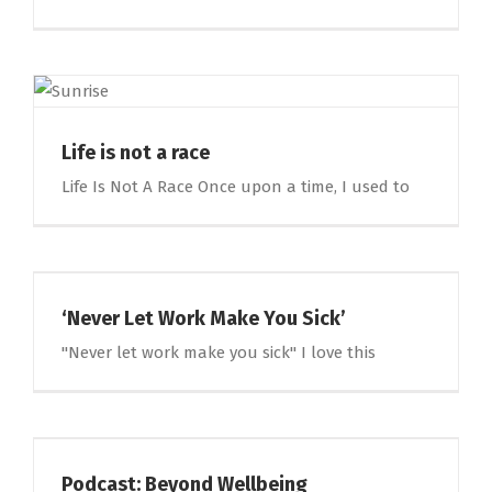
Life is not a race
Life Is Not A Race Once upon a time, I used to
‘Never Let Work Make You Sick’
"Never let work make you sick" I love this
Podcast: Beyond Wellbeing