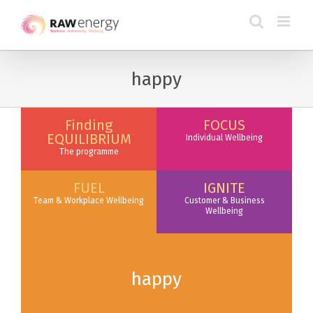
happy
Finding
FOCUS
EQUILIBRIUM
Individual Wellbeing
The programme
FUEL
IGNITE
Team & Workplace Wellbeing
Customer & Business
Wellbeing
happy