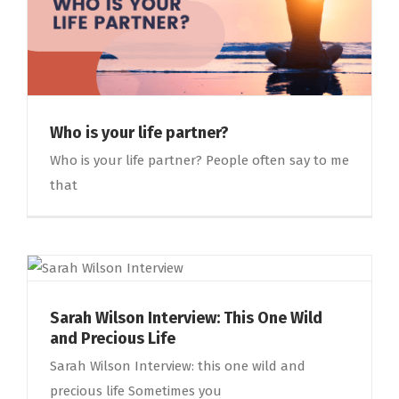
Who is your life partner?
Who is your life partner? People often say to me
that
Sarah Wilson Interview: This One Wild
and Precious Life
Sarah Wilson Interview: this one wild and
precious life Sometimes you