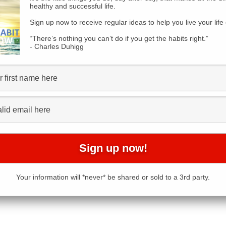
healthy and successful life.
Sign up now to receive regular ideas to help you live your life 
“There’s nothing you can’t do if you get the habits right.”
- Charles Duhigg
Your information will *never* be shared or sold to a 3rd party.