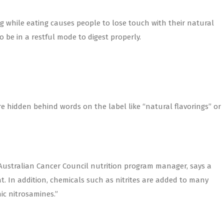
ng while eating causes people to lose touch with their natural
o be in a restful mode to digest properly.
re hidden behind words on the label like “natural flavorings” or
 Australian Cancer Council nutrition program manager, says a
t. In addition, chemicals such as nitrites are added to many
ic nitrosamines.”