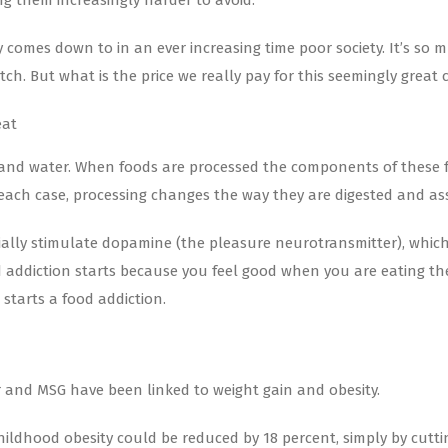
ng them increasingly harder to avoid.
 comes down to in an ever increasing time poor society. It’s so 
ch. But what is the price we really pay for this seemingly great
eat
 and water. When foods are processed the components of these fo
ach case, processing changes the way they are digested and ass
ially stimulate dopamine (the pleasure neurotransmitter), which p
ood addiction starts because you feel good when you are eating t
starts a food addiction.
ar and MSG have been linked to weight gain and obesity.
ildhood obesity could be reduced by 18 percent, simply by cutti