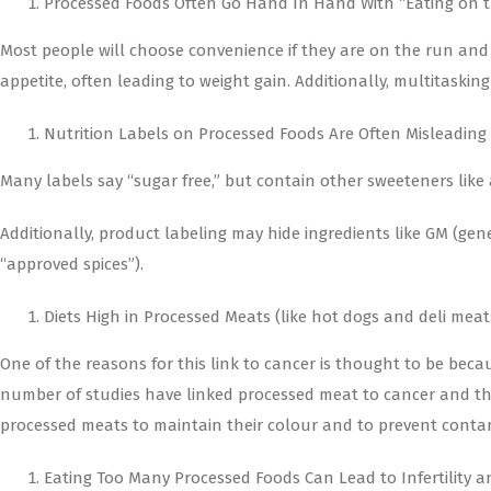
Processed Foods Often Go Hand In Hand With “Eating on t
Most people will choose convenience if they are on the run and i
appetite, often leading to weight gain. Additionally, multitaskin
Nutrition Labels on Processed Foods Are Often Misleading
Many labels say “sugar free,” but contain other sweeteners like a
Additionally, product labeling may hide ingredients like GM (gen
“approved spices”).
Diets High in Processed Meats (like hot dogs and deli mea
One of the reasons for this link to cancer is thought to be bec
number of studies have linked processed meat to cancer and the 
processed meats to maintain their colour and to prevent contam
Eating Too Many Processed Foods Can Lead to Infertility a