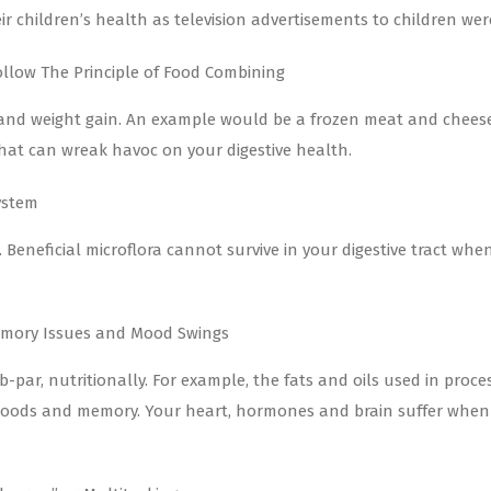
 children’s health as television advertisements to children wer
llow The Principle of Food Combining
ood and weight gain. An example would be a frozen meat and chees
that can wreak havoc on your digestive health.
ystem
e. Beneficial microflora cannot survive in your digestive tract wh
Memory Issues and Mood Swings
-par, nutritionally. For example, the fats and oils used in proc
, moods and memory. Your heart, hormones and brain suffer when 