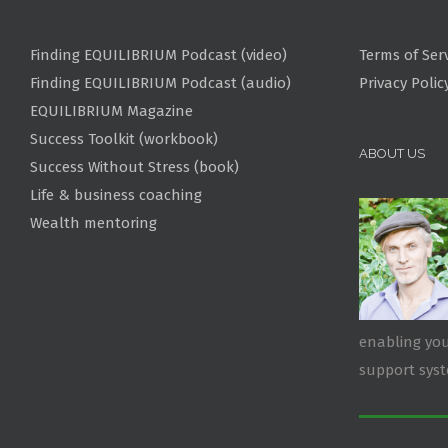
Finding EQUILIBRIUM Podcast (video)
Terms of Ser
Finding EQUILIBRIUM Podcast (audio)
Privacy Polic
EQUILIBRIUM Magazine
Success Toolkit (workbook)
ABOUT US
Success Without Stress (book)
Life & business coaching
Wealth mentoring
enabling you
support sys