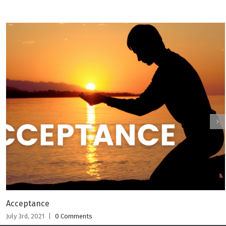
Acceptance
July 3rd, 2021
|
0 Comments