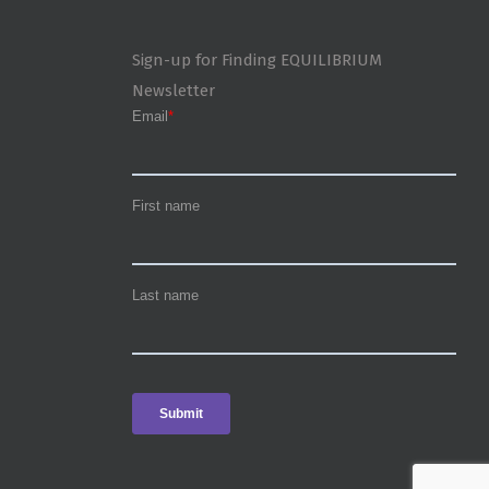
Sign-up for Finding EQUILIBRIUM
Newsletter