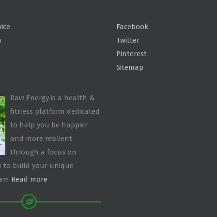
vice
Facebook
y
Twitter
Pinterest
Sitemap
Raw Energy is a health &
fitness platform dedicated
to help you be happier
and more resilient
through a focus on
 to build your unique
tem
Read more