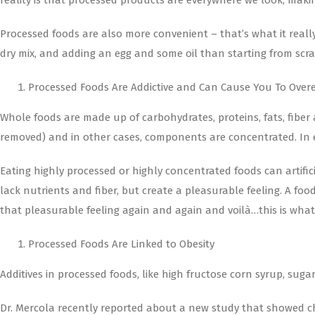
reality is that processed products are everywhere we look, maki
Processed foods are also more convenient – that’s what it really
dry mix, and adding an egg and some oil than starting from scrat
Processed Foods Are Addictive and Can Cause You To Over
Whole foods are made up of carbohydrates, proteins, fats, fiber
removed) and in other cases, components are concentrated. In e
Eating highly processed or highly concentrated foods can artific
lack nutrients and fiber, but create a pleasurable feeling. A f
that pleasurable feeling again and again and voilà…this is what 
Processed Foods Are Linked to Obesity
Additives in processed foods, like high fructose corn syrup, sug
Dr. Mercola recently reported about a new study that showed ch