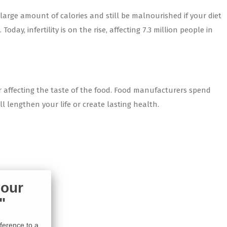
large amount of calories and still be malnourished if your diet
ay, infertility is on the rise, affecting 7.3 million people in
or affecting the taste of the food. Food manufacturers spend
l lengthen your life or create lasting health.
your
"
ifference to a