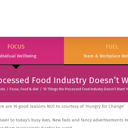
SERVICES
PODCAST & PUBLICATIONS
ABOUT
FOCUS
FUEL
dividual Wellbeing
Team & Workplace Wel
rocessed Food Industry Doesn’t 
sts
/
Focus
,
Food & diet
/
10 Things the Processed Food Industry Doesn’t Want 
ere are 10 good reasons NOT to courtesy of ‘Hungry for Change’
answer to today’s busy lives. New fads and fancy advertisements