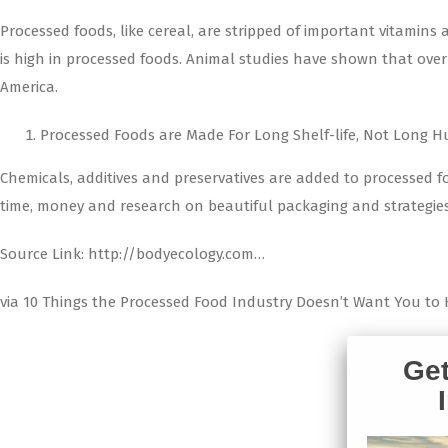
Processed foods, like cereal, are stripped of important vitamins
is high in processed foods. Animal studies have shown that over th
America.
Processed Foods are Made For Long Shelf-life, Not Long H
Chemicals, additives and preservatives are added to processed fo
time, money and research on beautiful packaging and strategies t
Source Link: http://bodyecology.com…
via 10 Things the Processed Food Industry Doesn’t Want You to 
Get