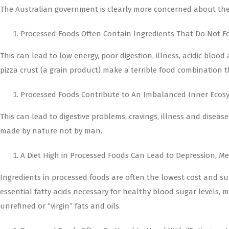
The Australian government is clearly more concerned about their
Processed Foods Often Contain Ingredients That Do Not Fo
This can lead to low energy, poor digestion, illness, acidic bl
pizza crust (a grain product) make a terrible food combination 
Processed Foods Contribute to An Imbalanced Inner Ecos
This can lead to digestive problems, cravings, illness and diseas
made by nature not by man.
A Diet High in Processed Foods Can Lead to Depression, 
Ingredients in processed foods are often the lowest cost and sub
essential fatty acids necessary for healthy blood sugar levels
unrefined or “virgin” fats and oils.