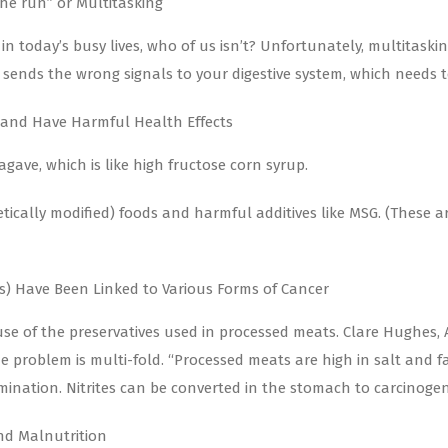
he run” or Multitasking
n today’s busy lives, who of us isn’t? Unfortunately, multitaski
g sends the wrong signals to your digestive system, which needs t
 and Have Harmful Health Effects
gave, which is like high fructose corn syrup.
etically modified) foods and harmful additives like MSG. (These a
ts) Have Been Linked to Various Forms of Cancer
ause of the preservatives used in processed meats. Clare Hughes,
problem is multi-fold. “Processed meats are high in salt and fa
ination. Nitrites can be converted in the stomach to carcinogen
nd Malnutrition