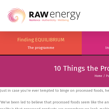
Finding EQUILIBRIUM
The programme
In
10 Things the P
Home
/
Po
Just in case you’re ever tempted to binge on processed foods, h
‘We’ve been led to believe that processed foods seem like the 