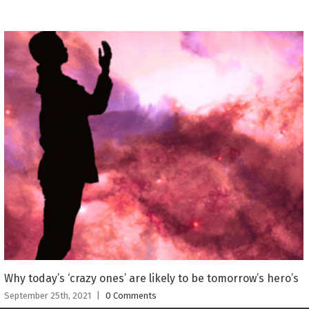
Why today’s ‘crazy ones’ are likely to be tomorrow’s hero’s
September 25th, 2021
|
0 Comments