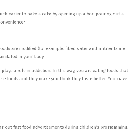
much easier to bake a cake by opening up a box, pouring out a
 convenience?
ods are modified (for example, fiber, water and nutrients are
imilated in your body.
lays a role in addiction. In this way, you are eating foods that
hese foods and they make you think they taste better. You crave
ng out fast food advertisements during children’s programming.