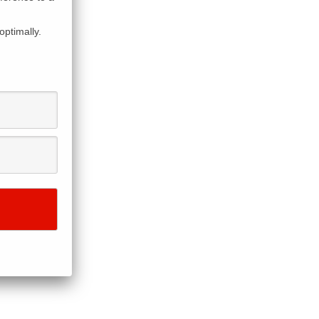
optimally.