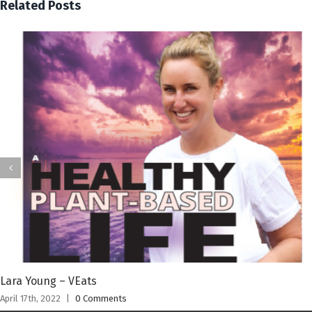
Related Posts
Lara Young – VEats
April 17th, 2022
|
0 Comments