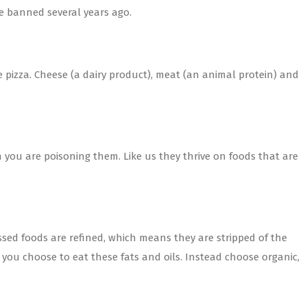
e banned several years ago.
e pizza. Cheese (a dairy product), meat (an animal protein) and
en you are poisoning them. Like us they thrive on foods that are
essed foods are refined, which means they are stripped of the
you choose to eat these fats and oils. Instead choose organic,