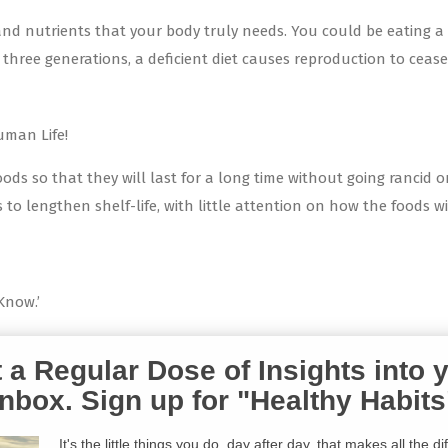
 and nutrients that your body truly needs. You could be eating a 
ree generations, a deficient diet causes reproduction to cease. Tod
uman Life!
ods so that they will last for a long time without going rancid 
o lengthen shelf-life, with little attention on how the foods wil
Know.’
 a Regular Dose of Insights into 
Inbox. Sign up for "Healthy Habits
It's the little things you do, day after day, that makes all the d