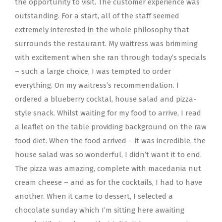
the opportunity to visit. The customer experience was
outstanding. For a start, all of the staff seemed
extremely interested in the whole philosophy that
surrounds the restaurant. My waitress was brimming
with excitement when she ran through today’s specials
– such a large choice, I was tempted to order
everything. On my waitress’s recommendation. I
ordered a blueberry cocktal, house salad and pizza-
style snack. Whilst waiting for my food to arrive, I read
a leaflet on the table providing background on the raw
food diet. When the food arrived – it was incredible, the
house salad was so wonderful, I didn’t want it to end.
The pizza was amazing, complete with macedania nut
cream cheese – and as for the cocktails, I had to have
another. When it came to dessert, I selected a
chocolate sunday which I’m sitting here awaiting