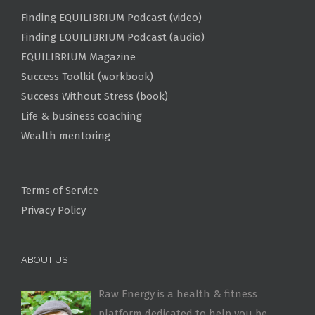
Finding EQUILIBRIUM Podcast (video)
Finding EQUILIBRIUM Podcast (audio)
EQUILIBRIUM Magazine
Success Toolkit (workbook)
Success Without Stress (book)
Life & business coaching
Wealth mentoring
Terms of Service
Privacy Policy
ABOUT US
Raw Energy is a health & fitness
platform dedicated to help you be