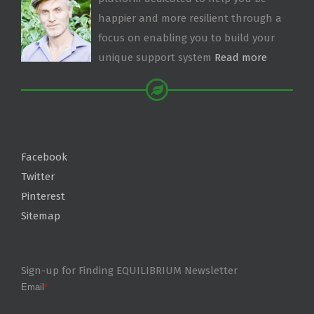
happier and more resilient through a
focus on enabling you to build your
unique support system
Read more
Facebook
Twitter
Pinterest
Sitemap
Sign-up for Finding EQUILIBRIUM Newsletter