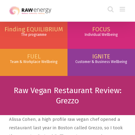
pgrilampung.org
pgrimadiun.org
togel online
togel online
kampungbet
kampungbet
kampungbet
monperatoto
pgrijambi.org
pgrijabar.org
monperatoto
monperatoto
link slot gacor
slot gacor hari ini
slot gacor hari ini
pgribali.org
slot online
situs hk pools
toto togel
link gacor
link gacor
toto togel
link gacor
slot gacor
slot gacor
situs togel
slot gacor
slot gacor
slot gacor
situs togel
slot gacor
slot gacor
link slot
link slot
slot gacor
slot gacor
situs bola
situs togel
link slot
slot gacor
situs togel
slot gacor
slot gacor
slot gacor
slot gacor
slot gacor
situs gacor
slot resmi
togel
slot toto
toto slot
situs toto
situs toto
situs toto
situs slot
situs slot
situs slot
situs slot
situs toto
slot
Finding EQUILIBRIUM
FOCUS
The programme
Individual Wellbeing
FUEL
IGNITE
Team & Workplace Wellbeing
Customer & Business Wellbeing
Raw Vegan Restaurant Review:
Grezzo
Alissa Cohen, a high profile raw vegan chef opened a
restaurant last year in Boston called Grezzo, so I took