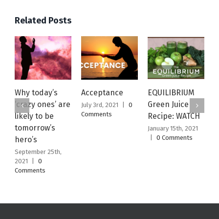
Related Posts
Why today’s
Acceptance
EQUILIBRIUM
M
‘crazy ones’ are
Green Juice
N
July 3rd, 2021
|
0
Comments
likely to be
Recipe: WATCH
W
tomorrow’s
January 15th, 2021
J
|
0 Comments
|
hero’s
September 25th,
2021
|
0
Comments