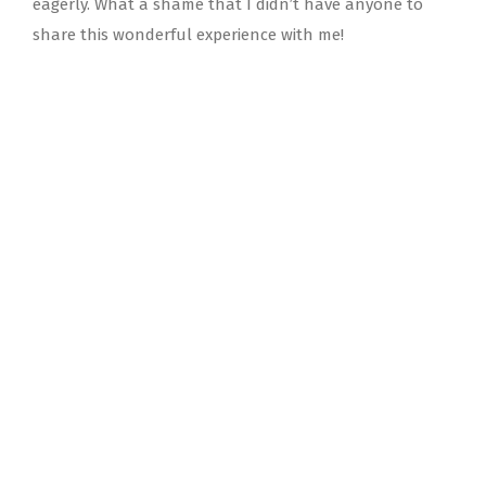
eagerly. What a shame that I didn’t have anyone to
share this wonderful experience with me!