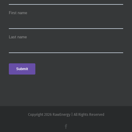
Copyright 2026 RawEnergy | All Rights Reserved