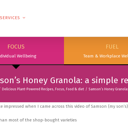
SERVICES
PODCAST & PUBLICATIONS
ABOUT
FOCUS
FUEL
dividual Wellbeing
Team & Workplace Wel
on’s Honey Granola: a simple r
/
Delicious Plant-Powered Recipes
,
Focus
,
Food & diet
/
Samson’s Honey Granola: 
e impressed when I came across this video of Samson (my son’s),
 than most of the shop-bought varieties