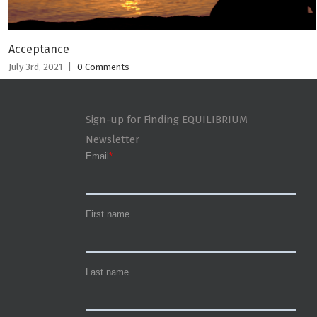
Acceptance
July 3rd, 2021
|
0 Comments
Sign-up for Finding EQUILIBRIUM
Newsletter