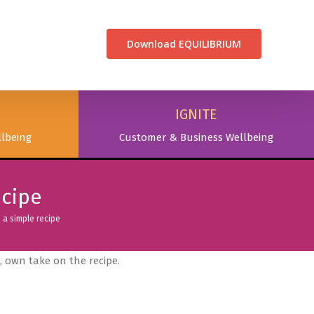
CONTACT US
Download EQUILIBRIUM
IGNITE
lbeing
Customer & Business Wellbeing
ecipe
a simple recipe
 own take on the recipe.