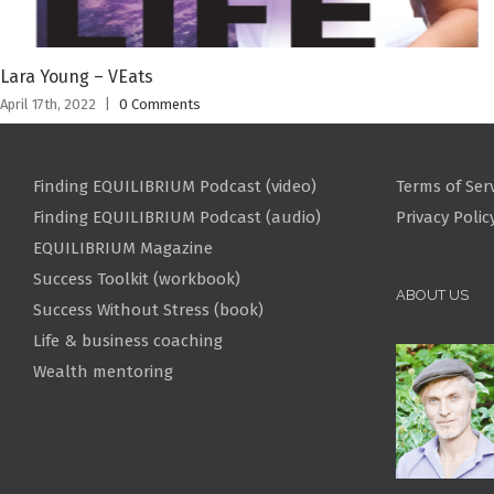
Lara Young – VEats
April 17th, 2022
|
0 Comments
Finding EQUILIBRIUM Podcast (video)
Terms of Ser
Finding EQUILIBRIUM Podcast (audio)
Privacy Polic
EQUILIBRIUM Magazine
Success Toolkit (workbook)
ABOUT US
Success Without Stress (book)
Life & business coaching
Wealth mentoring