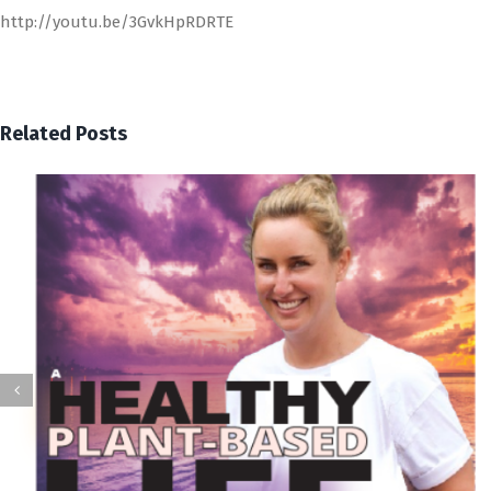
http://youtu.be/3GvkHpRDRTE
Related Posts