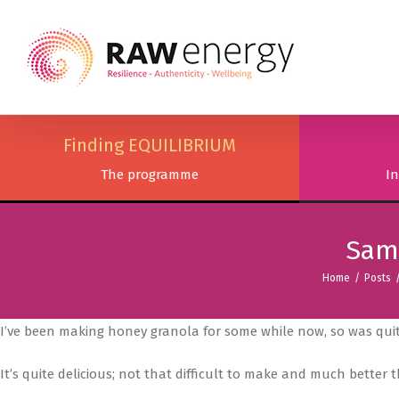
Finding EQUILIBRIUM
The programme
In
Sams
Home
/
Posts
I’ve been making honey granola for some while now, so was quit
It’s quite delicious; not that difficult to make and much better