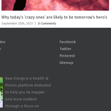
Why today’s ‘crazy ones’ are likely to be tomorrow’s hero’s
September 25th, 2021
|
0 Comments
vice
Facebook
y
Twitter
Pinterest
Sitemap
Raw Energy is a health &
fitness platform dedicated
to help you be happier
and more resilient
through a focus on