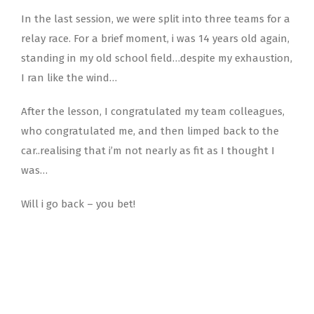
In the last session, we were split into three teams for a
relay race. For a brief moment, i was 14 years old again,
standing in my old school field…despite my exhaustion,
I ran like the wind…
After the lesson, I congratulated my team colleagues,
who congratulated me, and then limped back to the
car..realising that i’m not nearly as fit as I thought I
was…
Will i go back – you bet!