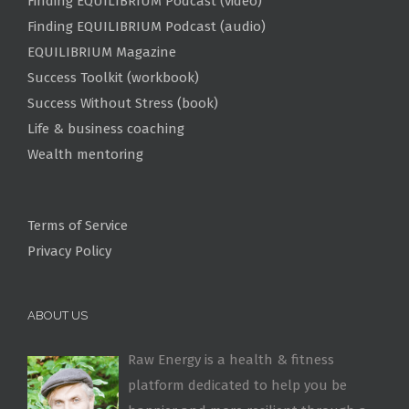
Finding EQUILIBRIUM Podcast (video)
Finding EQUILIBRIUM Podcast (audio)
EQUILIBRIUM Magazine
Success Toolkit (workbook)
Success Without Stress (book)
Life & business coaching
Wealth mentoring
Terms of Service
Privacy Policy
ABOUT US
Raw Energy is a health & fitness
platform dedicated to help you be