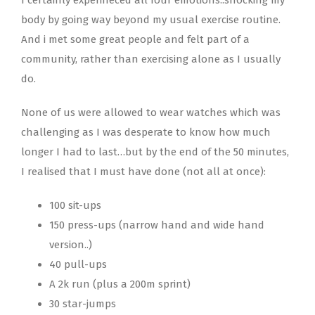
body by going way beyond my usual exercise routine.
And i met some great people and felt part of a
community, rather than exercising alone as I usually
do.
None of us were allowed to wear watches which was
challenging as I was desperate to know how much
longer I had to last…but by the end of the 50 minutes,
I realised that I must have done (not all at once):
100 sit-ups
150 press-ups (narrow hand and wide hand
version..)
40 pull-ups
A 2k run (plus a 200m sprint)
30 star-jumps