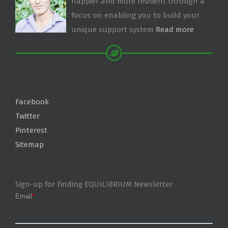
happier and more resilient through a
focus on enabling you to build your
unique support system
Read more
Facebook
Twitter
Pinterest
Sitemap
Sign-up for Finding EQUILIBRIUM Newsletter