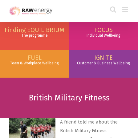
togel online
togel online
togel online
link togel
link togel
link slot
Finding EQUILIBRIUM
FOCUS
The programme
Individual Wellbeing
FUEL
IGNITE
Team & Workplace Wellbeing
Customer & Business Wellbeing
British Military Fitness
A friend told me about the
British Military Fitness