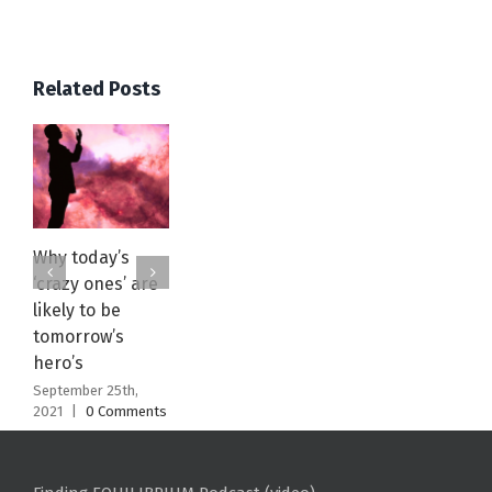
Related Posts
Why today’s
Acceptance
EQUILIBRIUM
‘crazy ones’ are
Green Juice
July 3rd, 2021
|
0
Comments
likely to be
Recipe: WATCH
tomorrow’s
January 15th, 2021
|
0 Comments
hero’s
September 25th,
2021
|
0 Comments