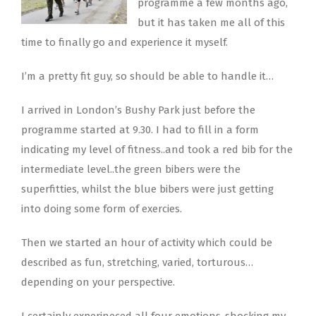
programme a few months ago,
but it has taken me all of this
time to finally go and experience it myself.
I’m a pretty fit guy, so should be able to handle it…
I arrived in London’s Bushy Park just before the
programme started at 9.30. I had to fill in a form
indicating my level of fitness..and took a red bib for the
intermediate level..the green bibers were the
superfitties, whilst the blue bibers were just getting
into doing some form of exercies.
Then we started an hour of activity which could be
described as fun, stretching, varied, torturous…
depending on your perspective.
I certainly experineced all four emotions..shocking my