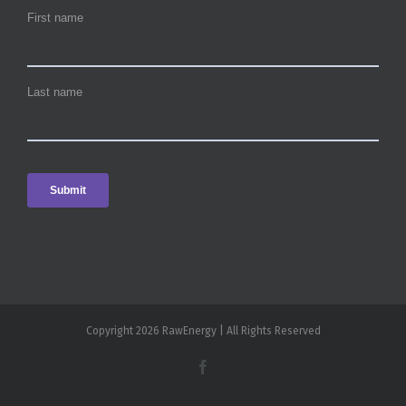
Copyright 2026 RawEnergy | All Rights Reserved