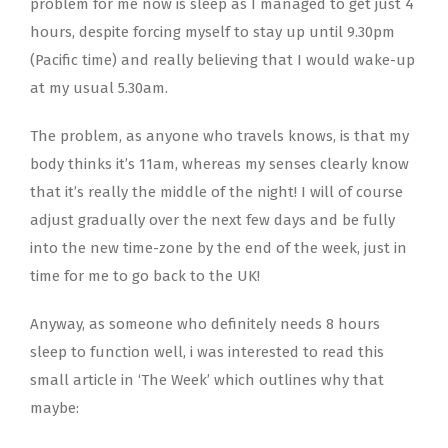
problem for me now is sleep as I managed to get just 4
hours, despite forcing myself to stay up until 9.30pm
(Pacific time) and really believing that I would wake-up
at my usual 5.30am.
The problem, as anyone who travels knows, is that my
body thinks it’s 11am, whereas my senses clearly know
that it’s really the middle of the night! I will of course
adjust gradually over the next few days and be fully
into the new time-zone by the end of the week, just in
time for me to go back to the UK!
Anyway, as someone who definitely needs 8 hours
sleep to function well, i was interested to read this
small article in ‘The Week’ which outlines why that
maybe: