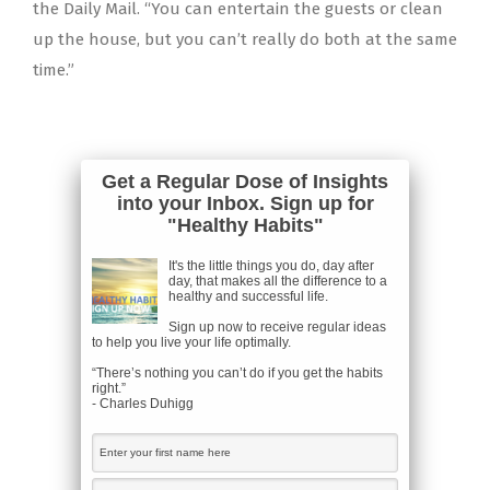
the Daily Mail. “You can entertain the guests or clean
up the house, but you can’t really do both at the same
time.”
Get a Regular Dose of Insights
into your Inbox. Sign up for
"Healthy Habits"
It's the little things you do, day after
day, that makes all the difference to a
healthy and successful life.
Sign up now to receive regular ideas
to help you live your life optimally.
“There’s nothing you can’t do if you get the habits
right.”
- Charles Duhigg