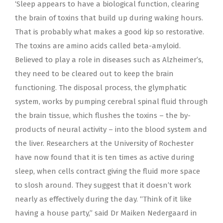
‘Sleep appears to have a biological function, clearing
the brain of toxins that build up during waking hours.
That is probably what makes a good kip so restorative.
The toxins are amino acids called beta-amyloid.
Believed to play a role in diseases such as Alzheimer’s,
they need to be cleared out to keep the brain
functioning. The disposal process, the glymphatic
system, works by pumping cerebral spinal fluid through
the brain tissue, which flushes the toxins – the by-
products of neural activity – into the blood system and
the liver. Researchers at the University of Rochester
have now found that it is ten times as active during
sleep, when cells contract giving the fluid more space
to slosh around. They suggest that it doesn’t work
nearly as effectively during the day. “Think of it like
having a house party,” said Dr Maiken Nedergaard in