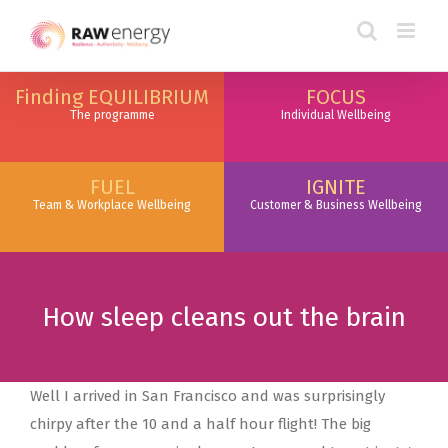
Finding EQUILIBRIUM
FOCUS
The programme
Individual Wellbeing
FUEL
IGNITE
Team & Workplace Wellbeing
Customer & Business Wellbeing
How sleep cleans out the brain
Well I arrived in San Francisco and was surprisingly
chirpy after the 10 and a half hour flight! The big