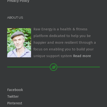
Privacy Policy
ABOUT US
Raw Energy is a health & fitness
platform dedicated to help you be
happier and more resilient through a
focus on enabling you to build your
unique support system
Read more
Facebook
Twitter
Pinterest