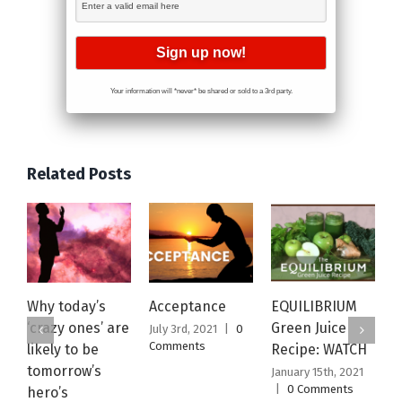
Your information will *never* be shared or sold to a 3rd party.
Related Posts
Why today’s
Acceptance
EQUILIBRIUM
M
‘crazy ones’ are
Green Juice
N
July 3rd, 2021
|
0
Comments
likely to be
Recipe: WATCH
W
tomorrow’s
January 15th, 2021
J
|
0 Comments
|
hero’s