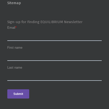
Sitemap
Sign-up for Finding EQUILIBRIUM Newsletter