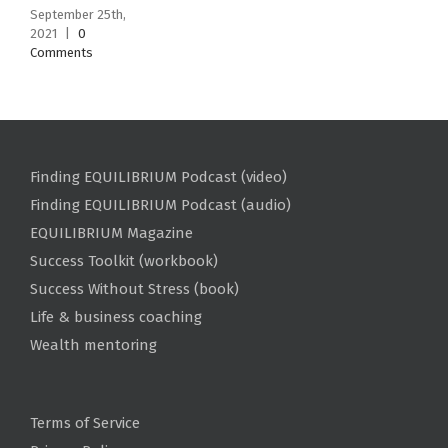
September 25th,
2021
|
0
Comments
Finding EQUILIBRIUM Podcast (video)
Finding EQUILIBRIUM Podcast (audio)
EQUILIBRIUM Magazine
Success Toolkit (workbook)
Success Without Stress (book)
Life & business coaching
Wealth mentoring
Terms of Service