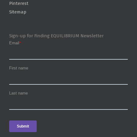
Pinterest
Sitemap
Sign-up for Finding EQUILIBRIUM Newsletter