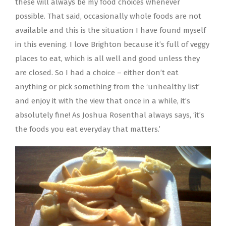
these will always be my food choices whenever
possible. That said, occasionally whole foods are not
available and this is the situation I have found myself
in this evening. I love Brighton because it’s full of veggy
places to eat, which is all well and good unless they
are closed. So I had a choice – either don’t eat
anything or pick something from the ‘unhealthy list’
and enjoy it with the view that once in a while, it’s
absolutely fine! As Joshua Rosenthal always says, ‘it’s
the foods you eat everyday that matters.’