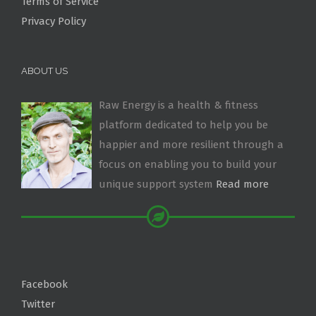
Terms of Service
Privacy Policy
ABOUT US
Raw Energy is a health & fitness
platform dedicated to help you be
happier and more resilient through a
focus on enabling you to build your
unique support system
Read more
Facebook
Twitter