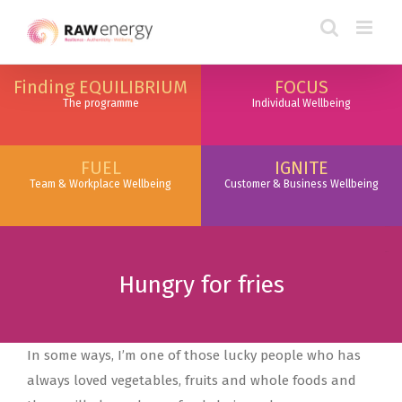
bandar togel
slot resmi
togel toto
Finding EQUILIBRIUM
FOCUS
The programme
Individual Wellbeing
slot online
situs togel
link gacor
FUEL
IGNITE
slot online
Team & Workplace Wellbeing
Customer & Business Wellbeing
situs slot
slot gacor
situs togel
Hungry for fries
In some ways, I’m one of those lucky people who has
always loved vegetables, fruits and whole foods and