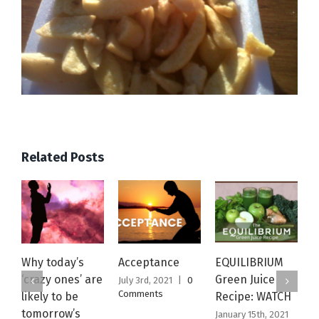
Related Posts
Why today’s
Acceptance
EQUILIBRIUM
M
‘crazy ones’ are
Green Juice
N
July 3rd, 2021
|
0
Comments
likely to be
Recipe: WATCH
W
tomorrow’s
January 15th, 2021
J