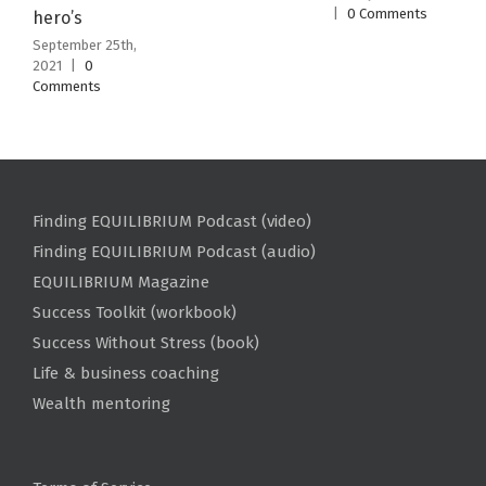
|
0 Comments
|
hero’s
September 25th,
2021
|
0
Comments
Finding EQUILIBRIUM Podcast (video)
Finding EQUILIBRIUM Podcast (audio)
EQUILIBRIUM Magazine
Success Toolkit (workbook)
Success Without Stress (book)
Life & business coaching
Wealth mentoring