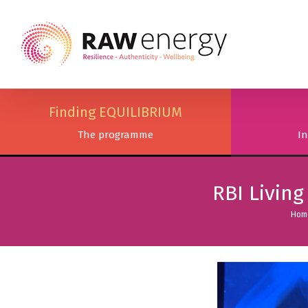
Finding EQUILIBRIUM
The programme
In
RBI Livin
Hom