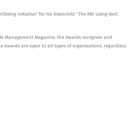
eing Initiative” for his brainchild “The RBI Living Well
ople Management Magazine, the Awards recognise and
Awards are open to all types of organisations, regardless