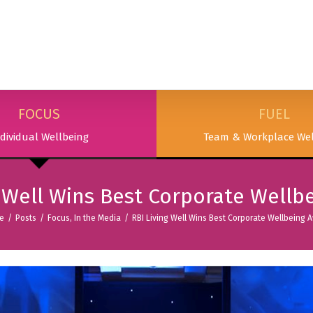
SERVICES
PODCAST & PUBLICATIONS
ABOUT
FOCUS
FUEL
dividual Wellbeing
Team & Workplace Wel
g Well Wins Best Corporate Wellb
e
/
Posts
/
Focus
,
In the Media
/
RBI Living Well Wins Best Corporate Wellbeing 