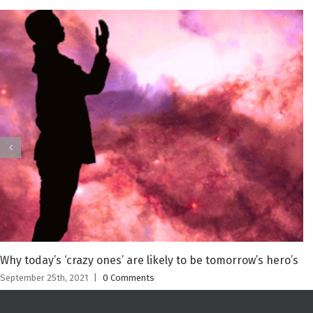
Why today’s ‘crazy ones’ are likely to be tomorrow’s hero’s
September 25th, 2021
|
0 Comments