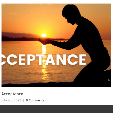
Acceptance
July 3rd, 2021
|
0 Comments