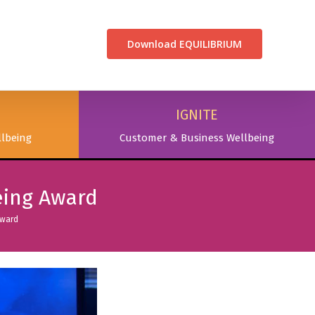
CONTACT US
Download EQUILIBRIUM
IGNITE
lbeing
Customer & Business Wellbeing
eing Award
Award