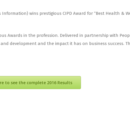
nformation) wins prestigious CIPD Award for “Best Health & Wellb
us Awards in the profession. Delivered in partnership with Pe
d development and the impact it has on business success. The 
ere to see the complete 2016 Results