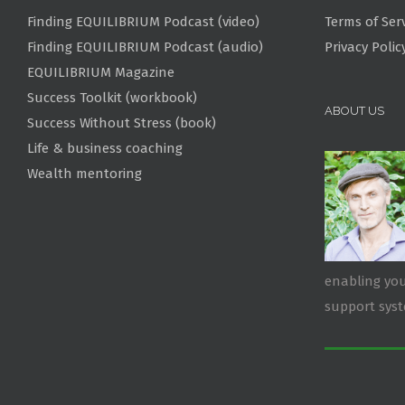
Finding EQUILIBRIUM Podcast (video)
Terms of Ser
Finding EQUILIBRIUM Podcast (audio)
Privacy Polic
EQUILIBRIUM Magazine
Success Toolkit (workbook)
ABOUT US
Success Without Stress (book)
Life & business coaching
Wealth mentoring
enabling you
support sys