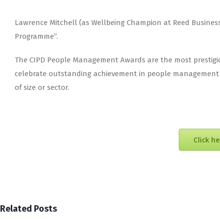
Lawrence Mitchell (as Wellbeing Champion at Reed Business I
Programme”.
The CIPD People Management Awards are the most prestigio
celebrate outstanding achievement in people management an
of size or sector.
Click h
Related Posts