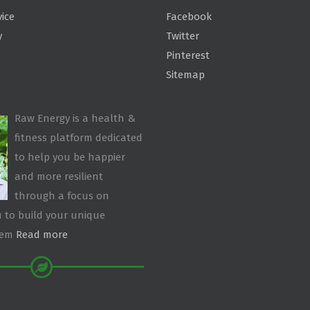
vice
Facebook
y
Twitter
Pinterest
Sitemap
Raw Energy is a health &
fitness platform dedicated
to help you be happier
and more resilient
through a focus on
 to build your unique
tem
Read more