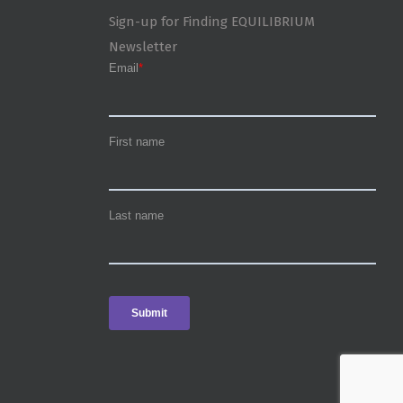
Sign-up for Finding EQUILIBRIUM
Newsletter