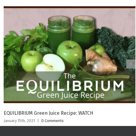
EQUILIBRIUM Green Juice Recipe: WATCH
January 15th, 2021
|
0 Comments