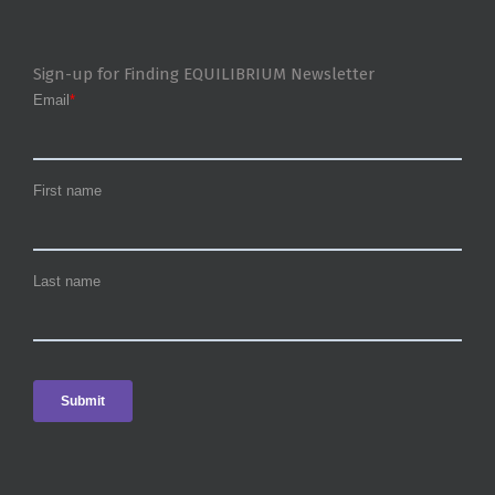
Sign-up for Finding EQUILIBRIUM Newsletter