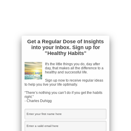
Get a Regular Dose of Insights
into your Inbox. Sign up for
"Healthy Habits"
It's the little things you do, day after
day, that makes all the difference to a
healthy and successful life.
Sign up now to receive regular ideas
to help you live your life optimally.
“There’s nothing you can’t do if you get the habits
right.”
- Charles Duhigg