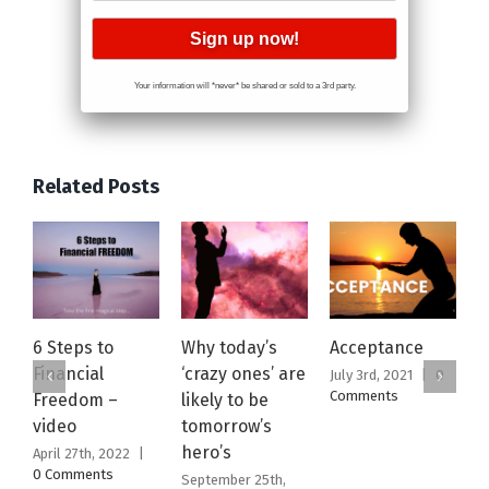
Your information will *never* be shared or sold to a 3rd party.
Related Posts
6 Steps to
Why today’s
Acceptance
T
Financial
‘crazy ones’ are
W
July 3rd, 2021
|
0
Comments
Freedom –
likely to be
2
video
tomorrow’s
S
hero’s
April 27th, 2022
|
M
0 Comments
C
September 25th,