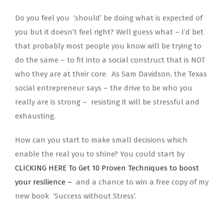
Do you feel you ‘should’ be doing what is expected of
you but it doesn’t feel right? Well guess what – I’d bet
that probably most people you know will be trying to
do the same – to fit into a social construct that is NOT
who they are at their core. As Sam Davidson, the Texas
social entrepreneur says – the drive to be who you
really are is strong – resisting it will be stressful and
exhausting.
How can you start to make small decisions which
enable the real you to shine? You could start by
CLICKING HERE To Get 10 Proven Techniques to boost
your resilience –
and a chance to win a free copy of my
new book ‘Success without Stress’.