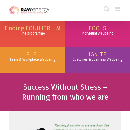
Finding EQUILIBRIUM
FOCUS
The programme
Individual Wellbeing
FUEL
IGNITE
Team & Workplace Wellbeing
Customer & Business Wellbeing
Success Without Stress –
Running from who we are