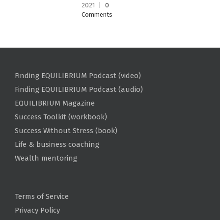
2021
|
0
Comments
Finding EQUILIBRIUM Podcast (video)
Finding EQUILIBRIUM Podcast (audio)
EQUILIBRIUM Magazine
Success Toolkit (workbook)
Success Without Stress (book)
Life & business coaching
Wealth mentoring
Terms of Service
Privacy Policy