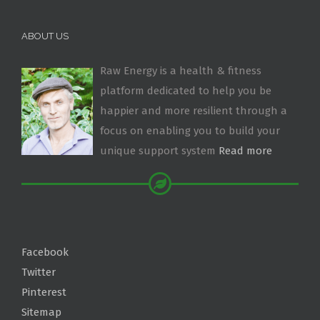
ABOUT US
Raw Energy is a health & fitness
platform dedicated to help you be
happier and more resilient through a
focus on enabling you to build your
unique support system
Read more
Facebook
Twitter
Pinterest
Sitemap