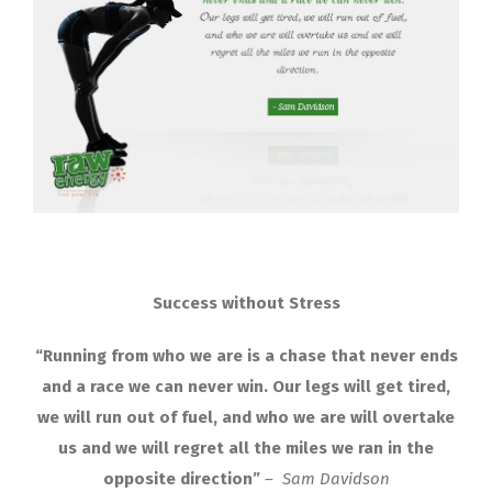
Success without Stress
“Running from who we are is a chase that never ends
and a race we can never win. Our legs will get tired,
we will run out of fuel, and who we are will overtake
us and we will regret all the miles we ran in the
opposite direction”
– Sam Davidson