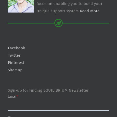
focus on enabling you to build your
unique support system
Read more
Facebook
Twitter
Pinterest
Sitemap
Sign-up for Finding EQUILIBRIUM Newsletter