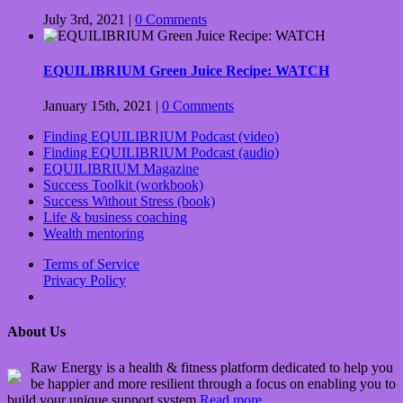
July 3rd, 2021
|
0 Comments
EQUILIBRIUM Green Juice Recipe: WATCH
January 15th, 2021
|
0 Comments
Finding EQUILIBRIUM Podcast (video)
Finding EQUILIBRIUM Podcast (audio)
EQUILIBRIUM Magazine
Success Toolkit (workbook)
Success Without Stress (book)
Life & business coaching
Wealth mentoring
Terms of Service
Privacy Policy
About Us
Raw Energy is a health & fitness platform dedicated to help you
be happier and more resilient through a focus on enabling you to
build your unique support system
Read more