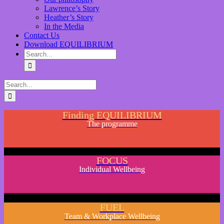
Lawrence’s Story
Heather’s Story
In the Media
Contact Us
Download EQUILIBRIUM
Finding EQUILIBRIUM
The programme
FOCUS
Individual Wellbeing
FUEL
Team & Workplace Wellbeing