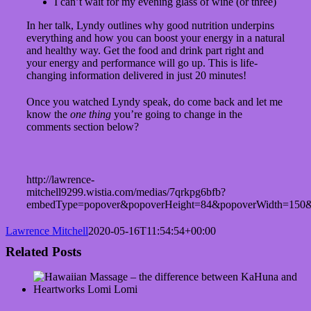
I can’t wait for my evening glass of wine (or three)
In her talk, Lyndy outlines why good nutrition underpins
everything and how you can boost your energy in a natural
and healthy way. Get the food and drink part right and
your energy and performance will go up. This is life-
changing information delivered in just 20 minutes!
Once you watched Lyndy speak, do come back and let me
know the
one thing
you’re going to change in the
comments section below?
http://lawrence-
mitchell9299.wistia.com/medias/7qrkpg6bfb?
embedType=popover&popoverHeight=84&popoverWidth=150&
Lawrence Mitchell
2020-05-16T11:54:54+00:00
Related Posts