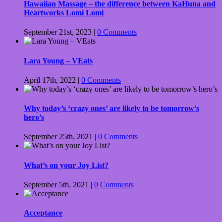
Hawaiian Massage – the difference between KaHuna and
Heartworks Lomi Lomi
September 21st, 2023
|
0 Comments
Lara Young – VEats
April 17th, 2022
|
0 Comments
Why today’s ‘crazy ones’ are likely to be tomorrow’s
hero’s
September 25th, 2021
|
0 Comments
What’s on your Joy List?
September 5th, 2021
|
0 Comments
Acceptance