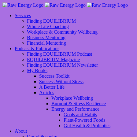
Services
Finding EQUILIBRIUM
Whole Life Coaching
Workplace & Community Wellbeing
Business Mentoring
Financial Mentoring
Podcast & Publications
Finding EQUILIBRIUM Podcast
EQUILIBRIUM Magazine
Finding EQUILIBRIUM Newsletter
My Books
Success Toolkit
Success Without Stress
A Better Life
Articles
Workplace Wellbeing
Burnout & Stress Resilience
Energy and Performance
Goals and Habits
Plant-Powered Foods
Gut Health & Probiotics
About
Our philosophy