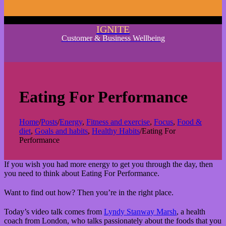
IGNITE
Customer & Business Wellbeing
Eating For Performance
Home
/
Posts
/
Energy
,
Fitness and exercise
,
Focus
,
Food &
diet
,
Goals and habits
,
Healthy Habits
/
Eating For
Performance
If you wish you had more energy to get you through the day, then
you need to think about Eating For Performance.
Want to find out how? Then you’re in the right place.
Today’s video talk comes from
Lyndy Stanway Marsh
, a health
coach from London, who talks passionately about the foods that you