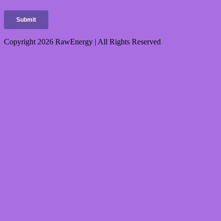
Copyright 2026 RawEnergy | All Rights Reserved