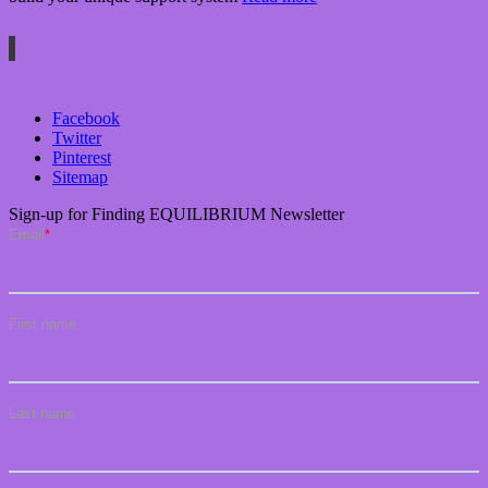
Facebook
Twitter
Pinterest
Sitemap
Sign-up for Finding EQUILIBRIUM Newsletter