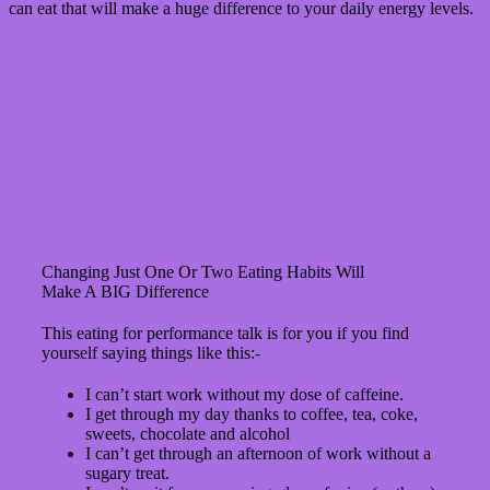
can eat that will make a huge difference to your daily energy levels.
Changing Just One Or Two Eating Habits Will
Make A BIG Difference
This eating for performance talk is for you if you find
yourself saying things like this:-
I can’t start work without my dose of caffeine.
I get through my day thanks to coffee, tea, coke,
sweets, chocolate and alcohol
I can’t get through an afternoon of work without a
sugary treat.